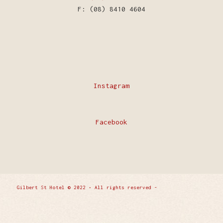
F: (08) 8410 4604
Instagram
Facebook
Gilbert St Hotel © 2022 • All rights reserved -
Enfold
WordPress Theme by Kriesi
Privacy Policy
Contact