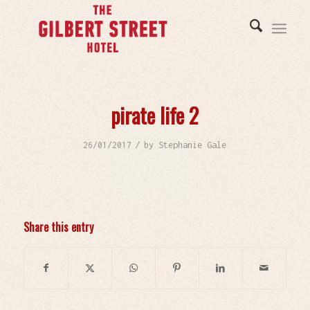
pirate life 2
/
26/01/2017
by
Stephanie Gale
Share this entry