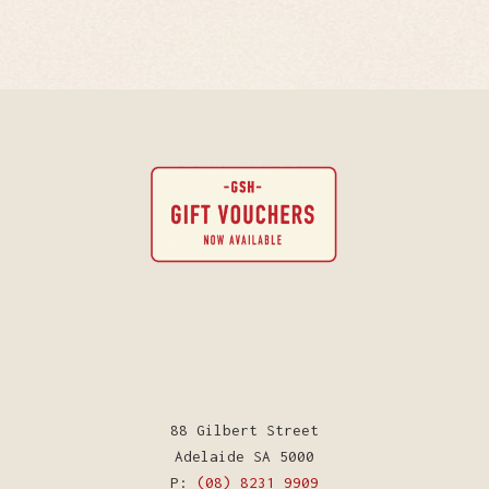
88 Gilbert Street
Adelaide SA 5000
P:
(08) 8231 9909