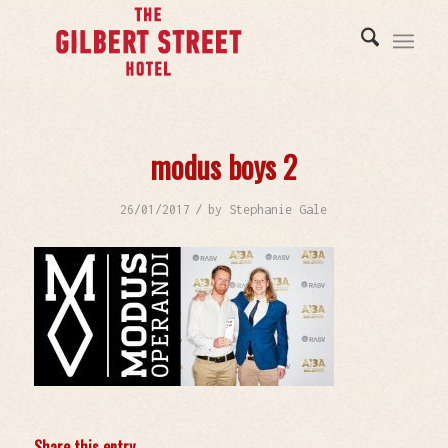
modus boys 2
/
26/01/2017
by
Stephanie Gale
Share this entry