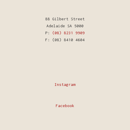
88 Gilbert Street
Adelaide SA 5000
P:
(08) 8231 9909
F: (08) 8410 4604
Instagram
Facebook