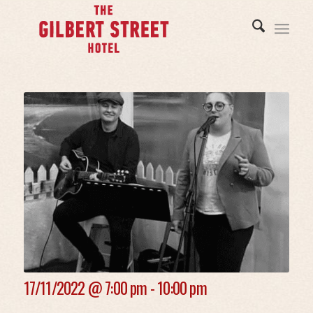
17/11/2022 @
7:00 pm - 10:00 pm