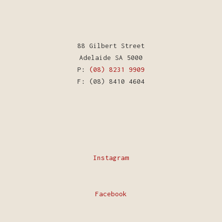
88 Gilbert Street
Adelaide SA 5000
P:
(08) 8231 9909
F: (08) 8410 4604
Instagram
Facebook