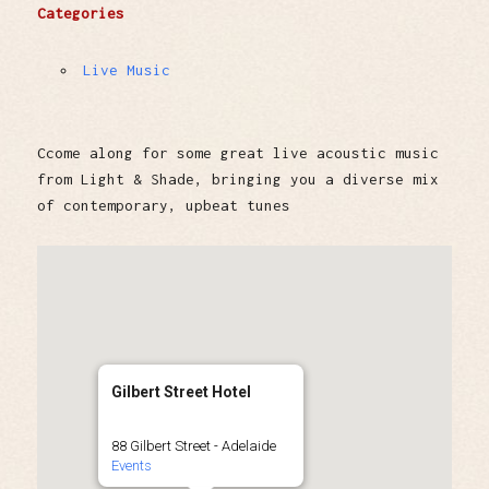
Categories
Live Music
Ccome along for some great live acoustic music
from Light & Shade, bringing you a diverse mix
of contemporary, upbeat tunes
Gilbert Street Hotel
88 Gilbert Street - Adelaide
Events