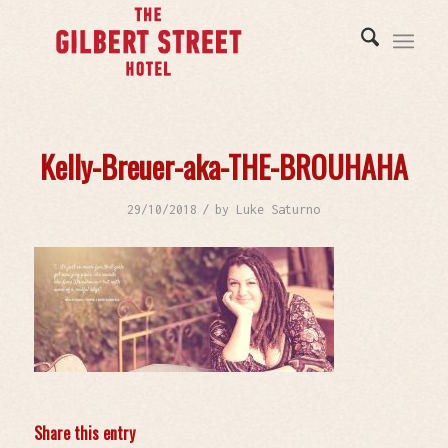
Kelly-Breuer-aka-THE-BROUHAHA
/
29/10/2018
by
Luke Saturno
Share this entry