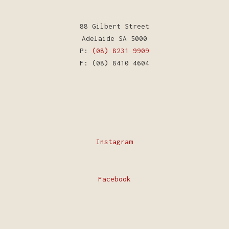
88 Gilbert Street
Adelaide SA 5000
P:
(08) 8231 9909
F: (08) 8410 4604
Instagram
Facebook