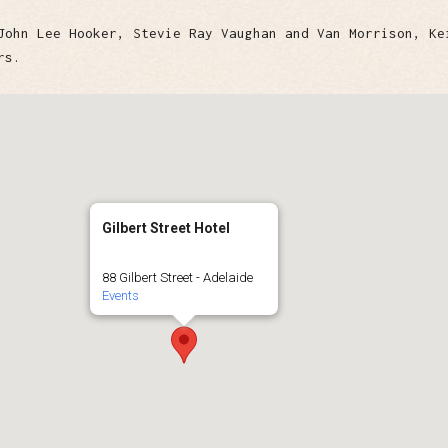
John Lee Hooker, Stevie Ray Vaughan and Van Morrison, Ke
rs.
Gilbert Street Hotel
88 Gilbert Street - Adelaide
Events