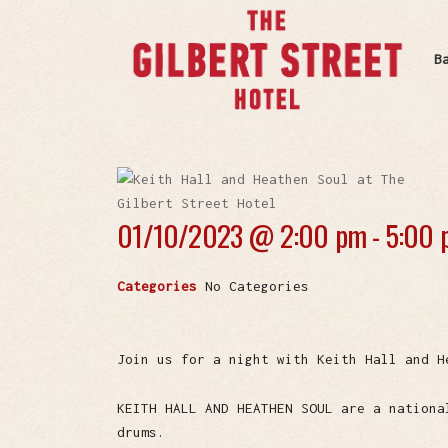
B
01/10/2023 @
2:00 pm - 5:00
Categories
No Categories
Join us for a night with Keith Hall and H
KEITH HALL AND HEATHEN SOUL are a nationa
drums.