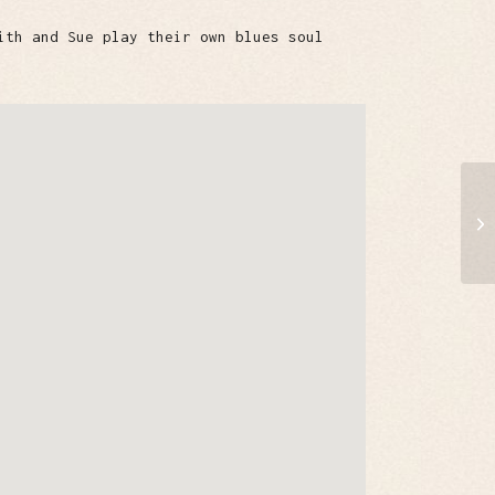
ith and Sue play their own blues soul