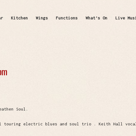
ar
Kitchen
Wings
Functions
What’s On
Live Mus
 pm
eathen Soul.
l touring electric blues and soul trio . Keith Hall voca