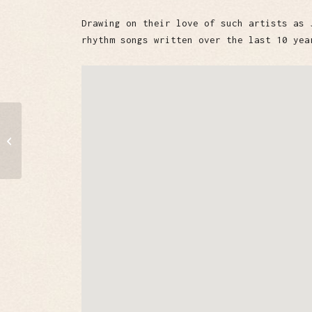
Drawing on their love of such artists as 
rhythm songs written over the last 10 yea
Windy City Daddies
Chicago Blues Band