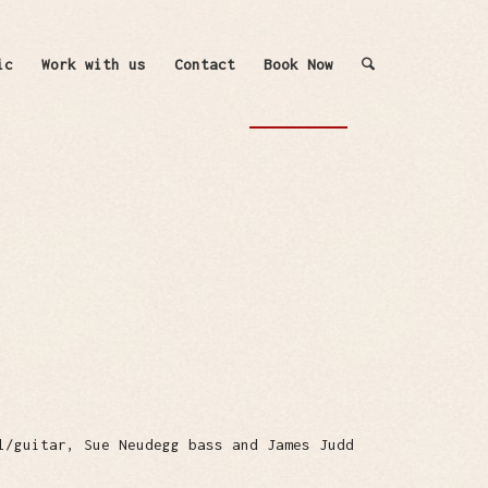
ic
Work with us
Contact
Book Now
l/guitar, Sue Neudegg bass and James Judd