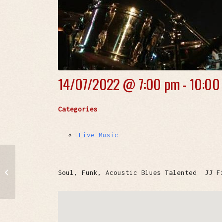
14/07/2022 @
7:00 pm - 10:00
Categories
Live Music
BRAZIL NUTS
Soul, Funk, Acoustic Blues Talented JJ F
ORCHESTRA