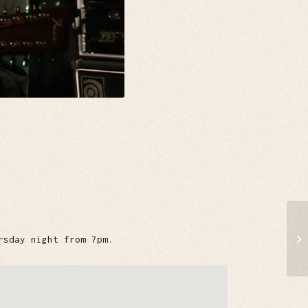
rsday night from 7pm.