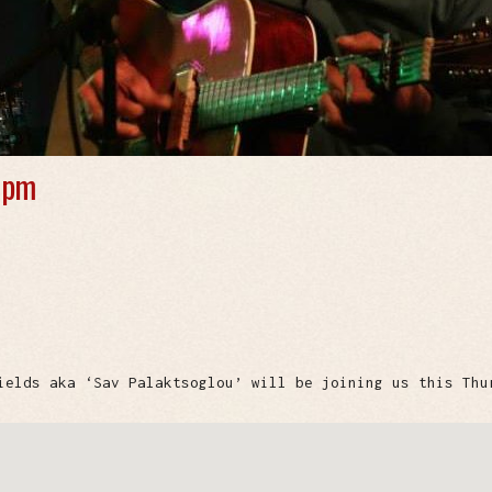
 pm
ields aka ‘Sav Palaktsoglou’ will be joining us this Thu