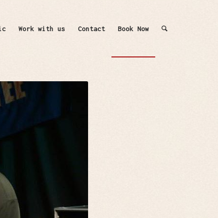
ic
Work with us
Contact
Book Now