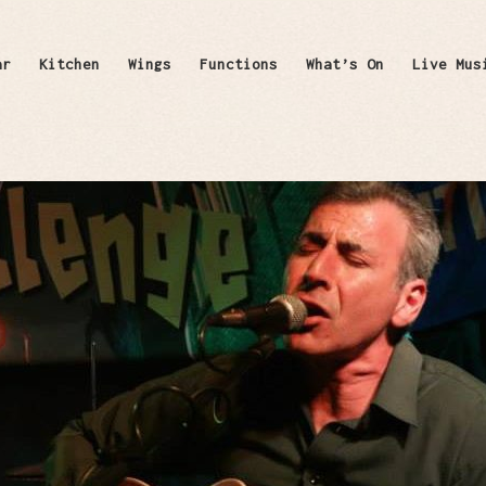
ar
Kitchen
Wings
Functions
What’s On
Live Mus