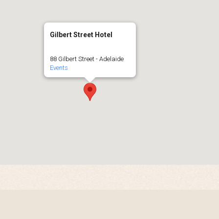
Gilbert Street Hotel
88 Gilbert Street - Adelaide
Events