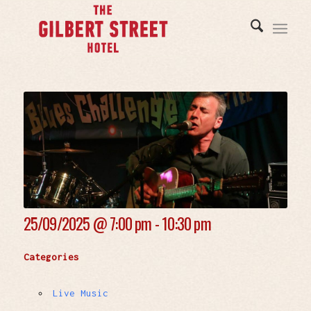
25/09/2025 @
7:00 pm - 10:30 pm
Categories
Live Music