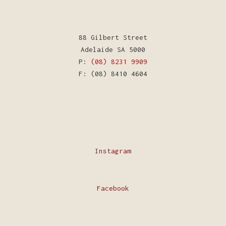
88 Gilbert Street
Adelaide SA 5000
P:
(08) 8231 9909
F: (08) 8410 4604
Instagram
Facebook