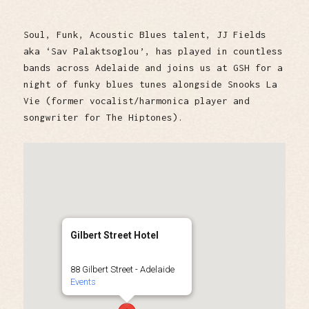
Soul, Funk, Acoustic Blues talent, JJ Fields
aka ‘Sav Palaktsoglou’, has played in countless
bands across Adelaide and joins us at GSH for a
night of funky blues tunes alongside Snooks La
Vie (former vocalist/harmonica player and
songwriter for The Hiptones).
Gilbert Street Hotel
88 Gilbert Street - Adelaide
Events