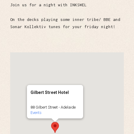
Join us for a night with INKSWEL
On the decks playing some inner tribe/ BBE and
Sonar Kollektiv tunes for your friday night!
Gilbert Street Hotel
88 Gilbert Street - Adelaide
Events