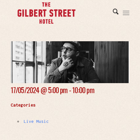
17/05/2024 @
5:00 pm - 10:00 pm
Categories
Live Music