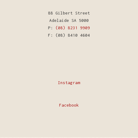
88 Gilbert Street
Adelaide SA 5000
P:
(08) 8231 9909
F: (08) 8410 4604
Instagram
Facebook