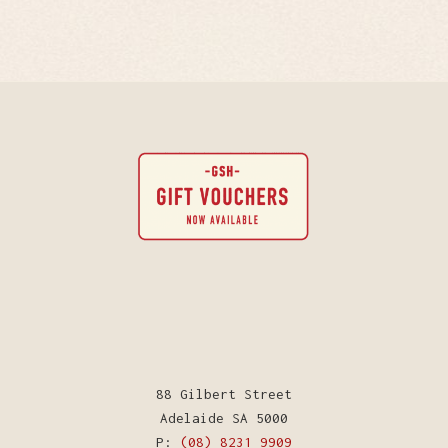
88 Gilbert Street
Adelaide SA 5000
P:
(08) 8231 9909