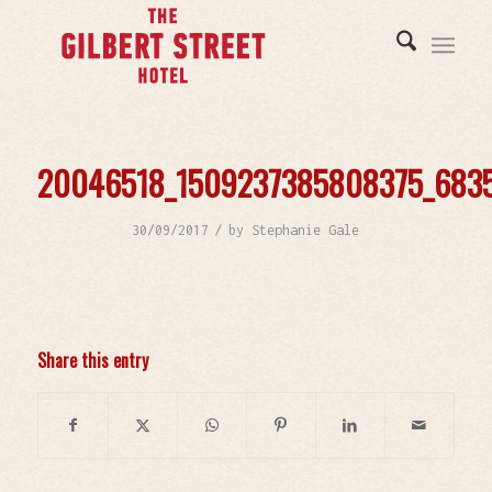
20046518_1509237385808375_683
/
30/09/2017
by
Stephanie Gale
Share this entry