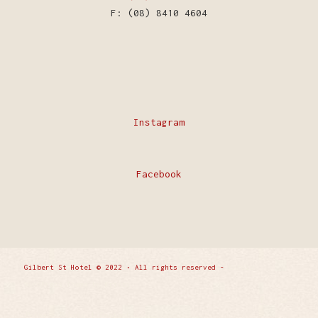
F: (08) 8410 4604
Instagram
Facebook
Gilbert St Hotel © 2022 • All rights reserved -
Enfold
WordPress Theme by Kriesi
Privacy Policy
Contact