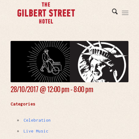
28/10/2017 @
12:00 pm - 8:00 pm
Categories
Celebration
Live Music