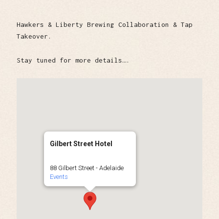
Hawkers & Liberty Brewing Collaboration & Tap
Takeover.
Stay tuned for more details….
Gilbert Street Hotel
88 Gilbert Street - Adelaide
Events