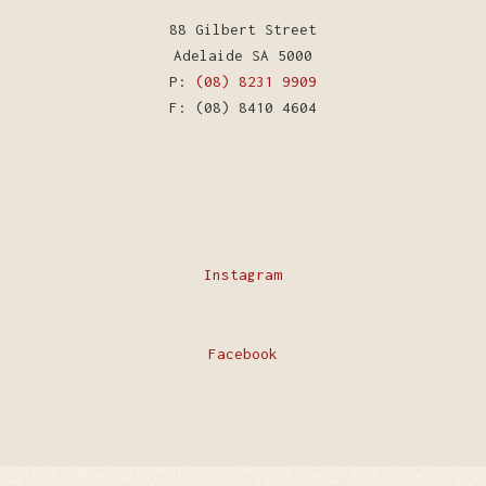
88 Gilbert Street
Adelaide SA 5000
P:
(08) 8231 9909
F: (08) 8410 4604
Instagram
Facebook