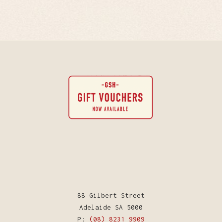
88 Gilbert Street
Adelaide SA 5000
P:
(08) 8231 9909