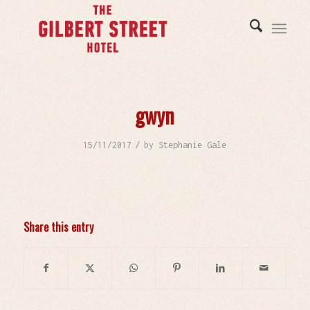
gwyn
/
15/11/2017
by
Stephanie Gale
Share this entry