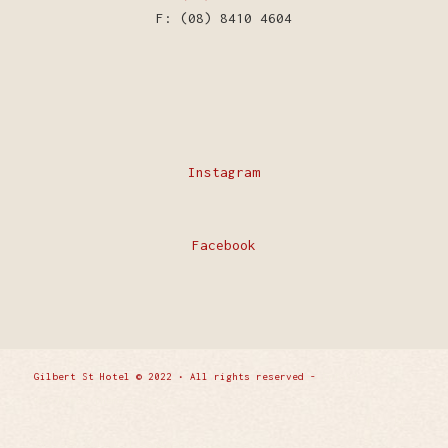
F: (08) 8410 4604
Instagram
Facebook
Gilbert St Hotel © 2022 • All rights reserved -
Enfold
WordPress Theme by Kriesi
Privacy Policy
Contact