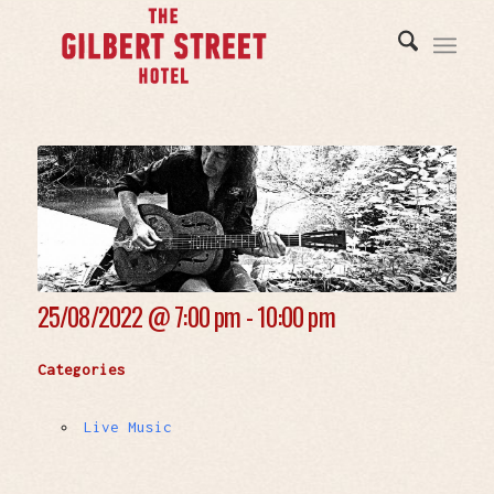
25/08/2022 @
7:00 pm - 10:00 pm
Categories
Live Music