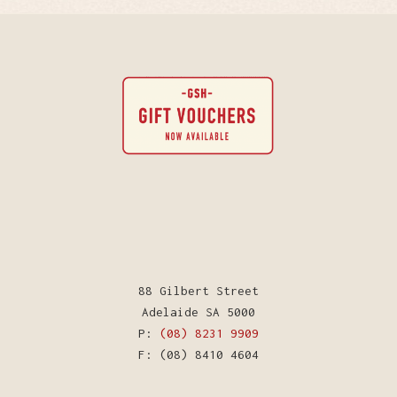
88 Gilbert Street
Adelaide SA 5000
P:
(08) 8231 9909
F: (08) 8410 4604