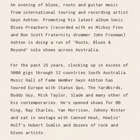
An evening of blues, roots and guitar music
from international touring and recording artist
Gwyn Ashton. Promoting his latest album Sonic
Blues Preachers (recorded with ex Mickey Finn
and Bon Scott Fraternity drummer John Freeman)
Ashton is doing a run of ‘Roots, Blues &
Beyond’ solo shows across Australia.
For the past 25 years, clocking up in excess of
5000 gigs through 32 countries South Australia
Music Hall of Fame member Gwyn Ashton has
toured Europe with Status Quo, The Yardbirds,
Buddy Guy, Mick Taylor, Slade and many other of
his contemporaries. He’s opened shows for BB
King, Ray Charles, Van Morrison, Johnny Winter
and sat in onstage with Canned Heat, Howlin’
Wolf’s Hubert Sumlin and dozens of rock and
blues artists.