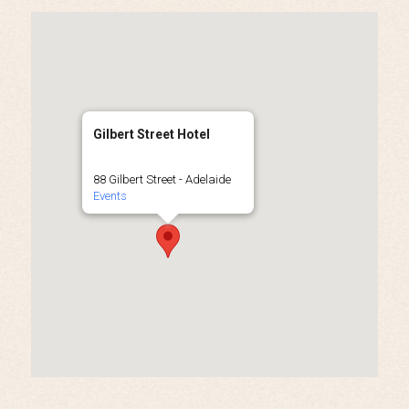
Gilbert Street Hotel
88 Gilbert Street - Adelaide
Events