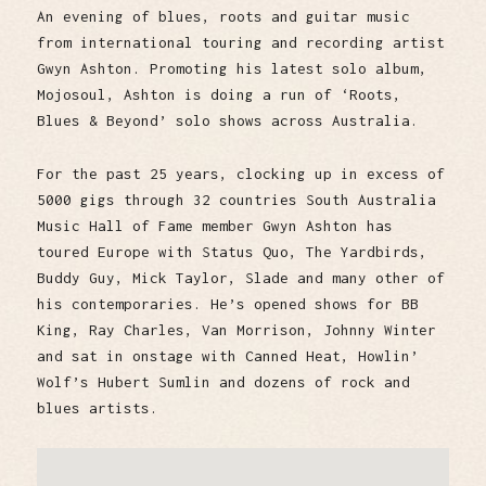
An evening of blues, roots and guitar music
from international touring and recording artist
Gwyn Ashton. Promoting his latest solo album,
Mojosoul, Ashton is doing a run of ‘Roots,
Blues & Beyond’ solo shows across Australia.
For the past 25 years, clocking up in excess of
5000 gigs through 32 countries South Australia
Music Hall of Fame member Gwyn Ashton has
toured Europe with Status Quo, The Yardbirds,
Buddy Guy, Mick Taylor, Slade and many other of
his contemporaries. He’s opened shows for BB
King, Ray Charles, Van Morrison, Johnny Winter
and sat in onstage with Canned Heat, Howlin’
Wolf’s Hubert Sumlin and dozens of rock and
blues artists.