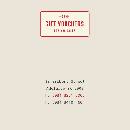
88 Gilbert Street
Adelaide SA 5000
P:
(08) 8231 9909
F: (08) 8410 4604