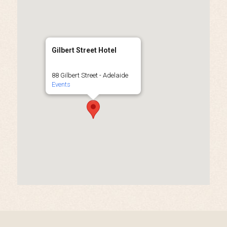
Gilbert Street Hotel
88 Gilbert Street - Adelaide
Events