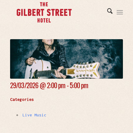
29/03/2026 @
2:00 pm - 5:00 pm
Categories
Live Music