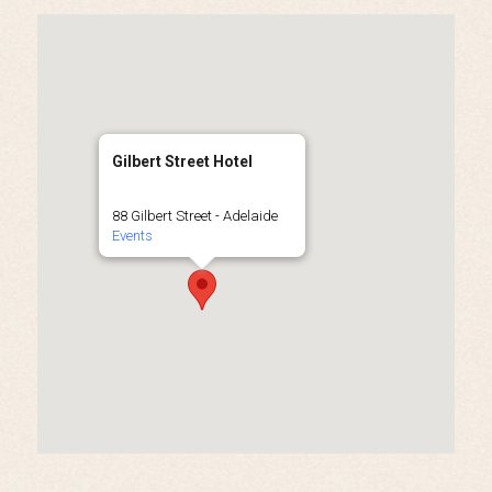
Gilbert Street Hotel
88 Gilbert Street - Adelaide
Events