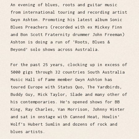
An evening of blues, roots and guitar music
from international touring and recording artist
Gwyn Ashton. Promoting his latest album Sonic
Blues Preachers (recorded with ex Mickey Finn
and Bon Scott Fraternity drummer John Freeman)
Ashton is doing a run of ‘Roots, Blues &
Beyond’ solo shows across Australia.
For the past 25 years, clocking up in excess of
5000 gigs through 32 countries South Australia
Music Hall of Fame member Gwyn Ashton has
toured Europe with Status Quo, The Yardbirds,
Buddy Guy, Mick Taylor, Slade and many other of
his contemporaries. He’s opened shows for BB
King, Ray Charles, Van Morrison, Johnny Winter
and sat in onstage with Canned Heat, Howlin’
Wolf’s Hubert Sumlin and dozens of rock and
blues artists.