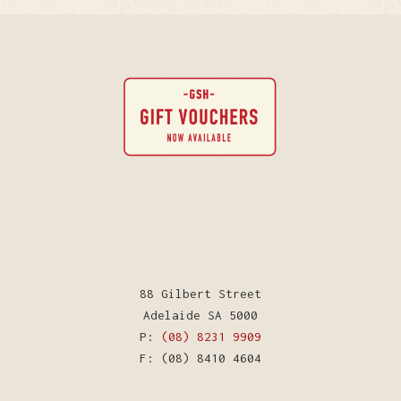
88 Gilbert Street
Adelaide SA 5000
P:
(08) 8231 9909
F: (08) 8410 4604