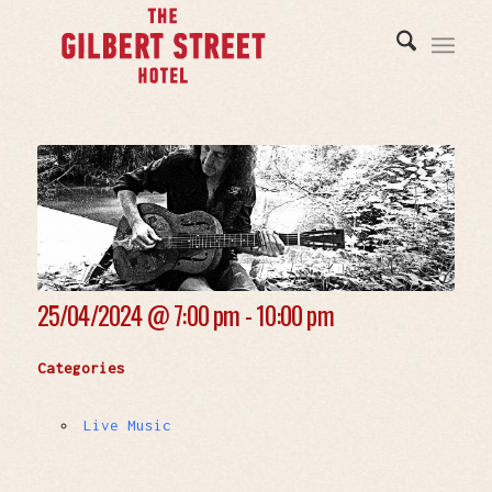
25/04/2024 @
7:00 pm - 10:00 pm
Categories
Live Music