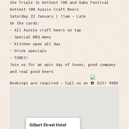
the Triple Js Hottest 100 and Gabs Festival
Hottest 100 Aussie Craft Beers
Saturday 22 January | 11am – Late
On the cards:
– All Aussie craft beers on tap
– Special BBQ menu
– Kitchen open all day
– Drink specials
– TUNES!
Join us for an epic day of tunes, good company
and real good beers
Bookings are required : Call us on
8231 9909
Gilbert Street Hotel