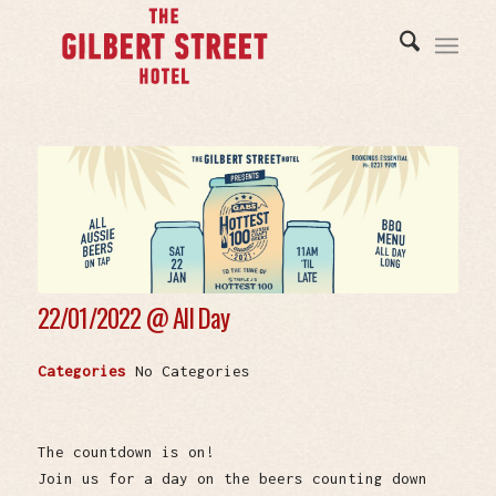
22/01/2022 @
All Day
Categories
No Categories
The countdown is on!
Join us for a day on the beers counting down