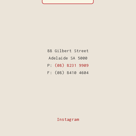
88 Gilbert Street
Adelaide SA 5000
P:
(08) 8231 9909
F: (08) 8410 4604
Instagram