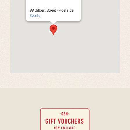
88 Gilbert Street - Adelaide
Events