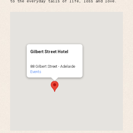
to the everyday tails of life, loss and love.
Gilbert Street Hotel
88 Gilbert Street - Adelaide
Events