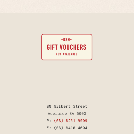
88 Gilbert Street
Adelaide SA 5000
P:
(08) 8231 9909
F: (08) 8410 4604