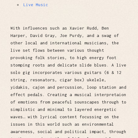
Live Music
With influences such as Xavier Rudd, Ben
Harper, David Gray, Joe Purdy, and a swag of
other local and international musicians, the
live set flows between various thought
provoking folk stories, to high energy foot
stomping roots and delicate slide blues. A live
solo gig incorporates various guitars (6 & 12
string, resonators, cigar box) ukelele,
yidakis, cajon and percussion, loop station and
effect pedals. Creating a musical interpretaion
of emotions from peaceful sounscapes through to
simplistic and minimal to layered energetic
waves… with lyrical content focussing on the
issues in this world such as environmental
awareness, social and political impact, through