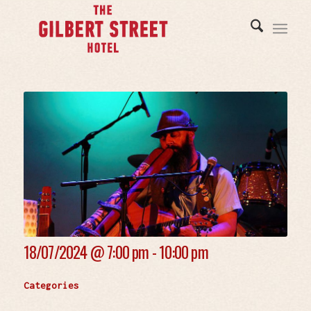
18/07/2024 @
7:00 pm - 10:00 pm
Categories