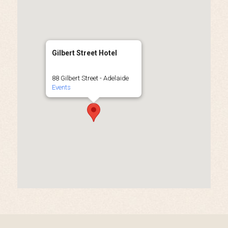
Gilbert Street Hotel
88 Gilbert Street - Adelaide
Events