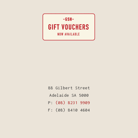
88 Gilbert Street
Adelaide SA 5000
P:
(08) 8231 9909
F: (08) 8410 4604