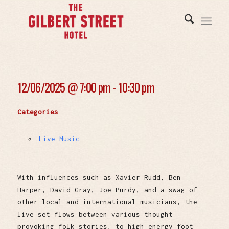
12/06/2025 @
7:00 pm - 10:30 pm
Categories
Live Music
With influences such as Xavier Rudd, Ben
Harper, David Gray, Joe Purdy, and a swag of
other local and international musicians, the
live set flows between various thought
provoking folk stories, to high energy foot