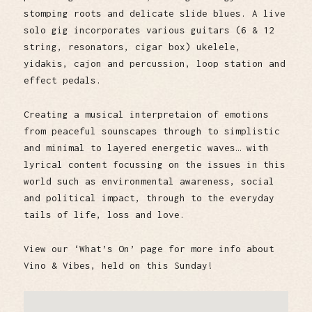
stomping roots and delicate slide blues. A live
solo gig incorporates various guitars (6 & 12
string, resonators, cigar box) ukelele,
yidakis, cajon and percussion, loop station and
effect pedals.
Creating a musical interpretaion of emotions
from peaceful sounscapes through to simplistic
and minimal to layered energetic waves… with
lyrical content focussing on the issues in this
world such as environmental awareness, social
and political impact, through to the everyday
tails of life, loss and love.
View our ‘What’s On’ page for more info about
Vino & Vibes, held on this Sunday!