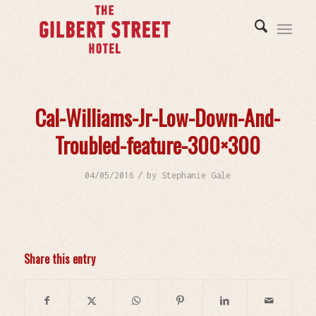
Cal-Williams-Jr-Low-Down-And-
Troubled-feature-300×300
/
04/05/2016
by
Stephanie Gale
Share this entry