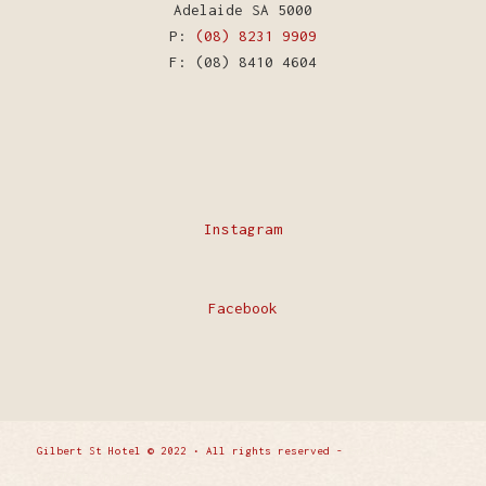
Adelaide SA 5000
P:
(08) 8231 9909
F: (08) 8410 4604
Instagram
Facebook
Gilbert St Hotel © 2022 • All rights reserved -
Enfold
WordPress Theme by Kriesi