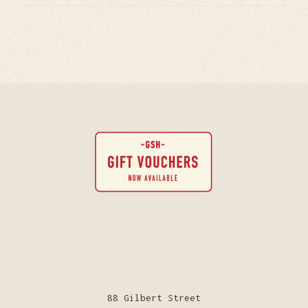
88 Gilbert Street