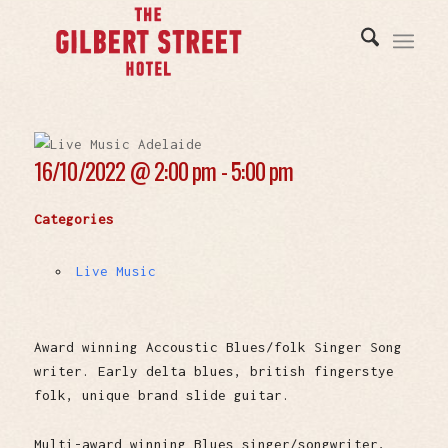
16/10/2022 @
2:00 pm - 5:00 pm
Categories
Live Music
Award winning Accoustic Blues/folk Singer Song
writer. Early delta blues, british fingerstye
folk, unique brand slide guitar.
Multi-award winning Blues singer/songwriter,