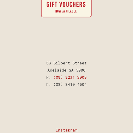
88 Gilbert Street
Adelaide SA 5000
P:
(08) 8231 9909
F: (08) 8410 4604
Instagram