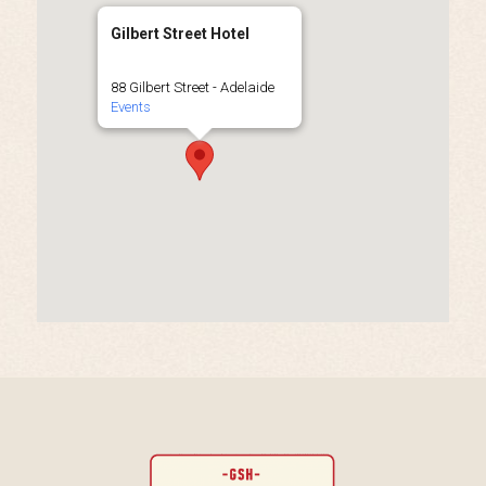
Gilbert Street Hotel
88 Gilbert Street - Adelaide
Events