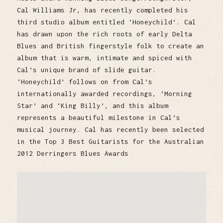
Cal Williams Jr, has recently completed his
third studio album entitled ‘Honeychild’. Cal
has drawn upon the rich roots of early Delta
Blues and British fingerstyle folk to create an
album that is warm, intimate and spiced with
Cal’s unique brand of slide guitar.
‘Honeychild’ follows on from Cal’s
internationally awarded recordings, ‘Morning
Star’ and ‘King Billy’, and this album
represents a beautiful milestone in Cal’s
musical journey. Cal has recently been selected
in the Top 3 Best Guitarists for the Australian
2012 Derringers Blues Awards