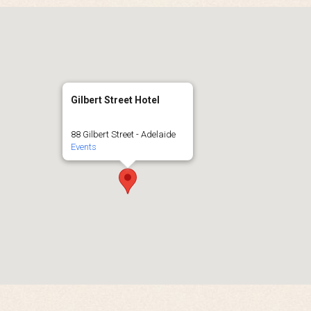
Gilbert Street Hotel
88 Gilbert Street - Adelaide
Events