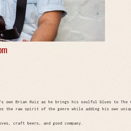
 pm
’s own Brian Ruiz as he brings his soulful blues to The 
es the raw spirit of the genre while adding his own uniq
oves, craft beers, and good company.