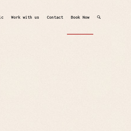
ic
Work with us
Contact
Book Now