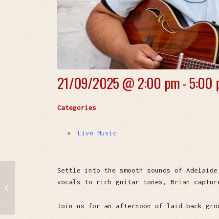
21/09/2025 @
2:00 pm - 5:00
Categories
Live Music
Settle into the smooth sounds of Adelaide
vocals to rich guitar tones, Brian captur
The Airbenders
Join us for an afternoon of laid-back gro