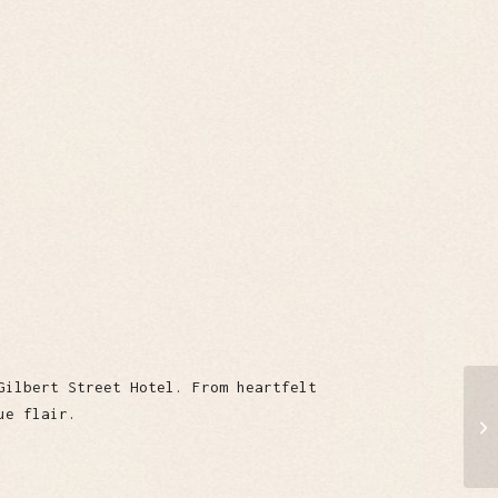
Gilbert Street Hotel. From heartfelt
ue flair.