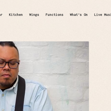
ar
Kitchen
Wings
Functions
What’s On
Live Mus