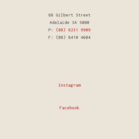
88 Gilbert Street
Adelaide SA 5000
P:
(08) 8231 9909
F: (08) 8410 4604
Instagram
Facebook