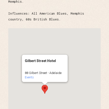
Memphis.
Influences: All American Blues, Memphis
country, 60s British Blues.
Gilbert Street Hotel
88 Gilbert Street - Adelaide
Events