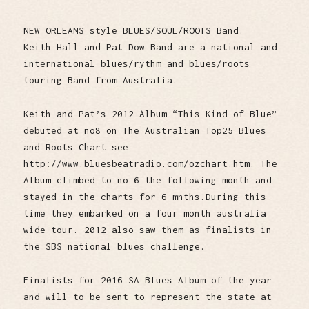
NEW ORLEANS style BLUES/SOUL/ROOTS Band.
Keith Hall and Pat Dow Band are a national and
international blues/rythm and blues/roots
touring Band from Australia.
Keith and Pat’s 2012 Album “This Kind of Blue”
debuted at no8 on The Australian Top25 Blues
and Roots Chart see
http://www.bluesbeatradio.com/ozchart.htm. The
Album climbed to no 6 the following month and
stayed in the charts for 6 mnths.During this
time they embarked on a four month australia
wide tour. 2012 also saw them as finalists in
the SBS national blues challenge.
Finalists for 2016 SA Blues Album of the year
and will to be sent to represent the state at