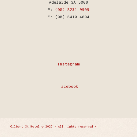
Adelaide SA 5000
P:
(08) 8231 9909
F: (08) 8410 4604
Instagram
Facebook
Gilbert St Hotel © 2022 • All rights reserved -
Enfold
WordPress Theme by Kriesi