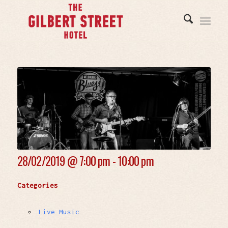
28/02/2019 @
7:00 pm - 10:00 pm
Categories
Live Music