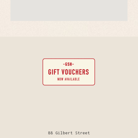
88 Gilbert Street