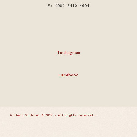
F: (08) 8410 4604
Instagram
Facebook
Gilbert St Hotel © 2022 • All rights reserved -
Enfold
WordPress Theme by Kriesi
Privacy Policy
Contact