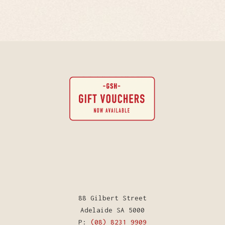
88 Gilbert Street
Adelaide SA 5000
P:
(08) 8231 9909