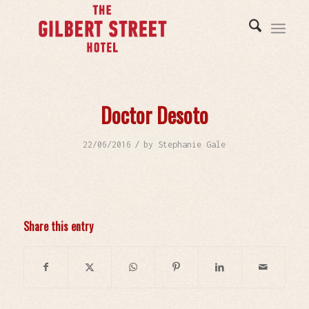
Doctor Desoto
/
22/06/2016
by
Stephanie Gale
Share this entry